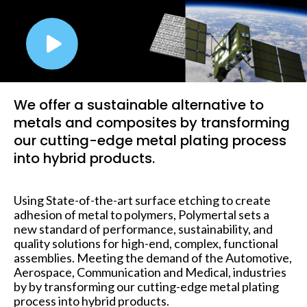
We offer a sustainable alternative to
metals and composites by transforming
our cutting-edge metal plating process
into hybrid products.
Using State-of-the-art surface etching to create
adhesion of metal to polymers, Polymertal sets a
new standard of performance, sustainability, and
quality solutions for high-end, complex, functional
assemblies. Meeting the demand of the Automotive,
Aerospace, Communication and Medical, industries
by by transforming our cutting-edge metal plating
process into hybrid products.