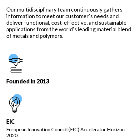
Our multidisciplinary team continuously gathers
information to meet our customer’s needs and
deliver functional, cost-effective, and sustainable
applications from the world’s leading material blend
of metals and polymers.
Founded in 2013
EIC
European Innovation Council (EIC) Accelerator Horizon
2020