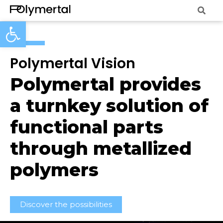
Open toolbar
Polymertal Vision
Polymertal provides
a turnkey solution of
functional parts
through metallized
polymers
Discover the possibilities