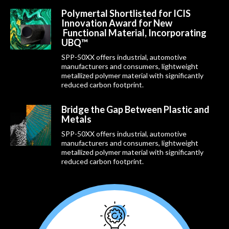
Polymertal Shortlisted for ICIS
Innovation Award for New
Functional Material, Incorporating
UBQ™
SPP-50XX offers industrial, automotive
manufacturers and consumers, lightweight
metallized polymer material with significantly
reduced carbon footprint.
Bridge the Gap Between Plastic and
Metals
SPP-50XX offers industrial, automotive
manufacturers and consumers, lightweight
metallized polymer material with significantly
reduced carbon footprint.