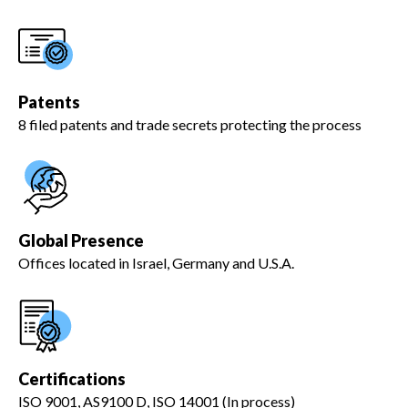
Patents
8 filed patents and trade secrets protecting the process
Global Presence
Offices located in Israel, Germany and U.S.A.
Certifications
ISO 9001, AS9100 D, ISO 14001 (In process)