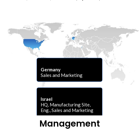
Germany
Sales and Marketing
Israel
HQ, Manufacturing Site,
Eng., Sales and Marketing
Management