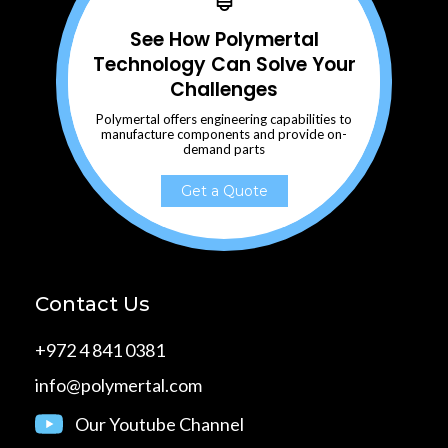
See How Polymertal
Technology Can Solve Your
Challenges
Polymertal offers engineering capabilities to
manufacture components and provide on-
demand parts
Get a Quote
Contact Us
+972 4 841 0381
info@polymertal.com
Our Youtube Channel