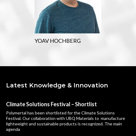
YOAV HOCHBERG
Latest Knowledge & Innovation
Climate Solutions Festival – Shortlist
Polymertal has been shortlisted for the Climate Solutions
Festival. Our collaboration with UBQ Materials to manufacture
lightweight and sustainable products is recognized. The main
agenda