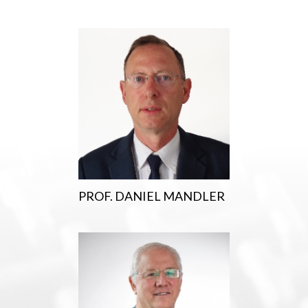
PROF. DANIEL MANDLER