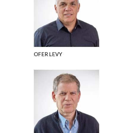
OFER LEVY