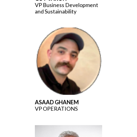
VP Business Development
and Sustainability
ASAAD GHANEM
VP OPERATIONS