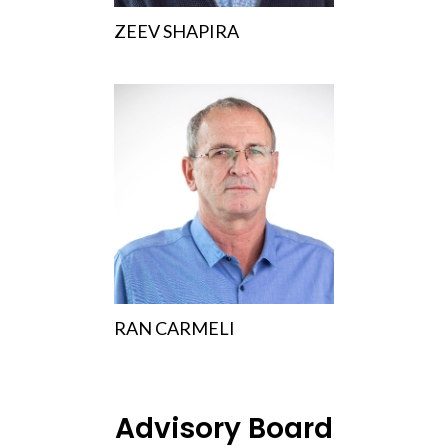
ZEEV SHAPIRA
RAN CARMELI
Advisory Board