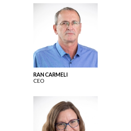
RAN CARMELI
CEO