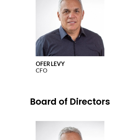
OFER LEVY
CFO
Board of Directors