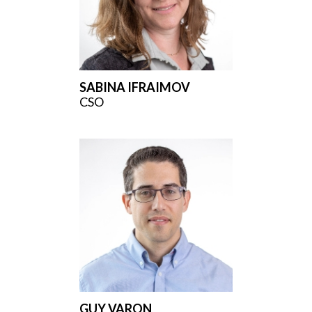
SABINA IFRAIMOV
CSO
GUY VARON