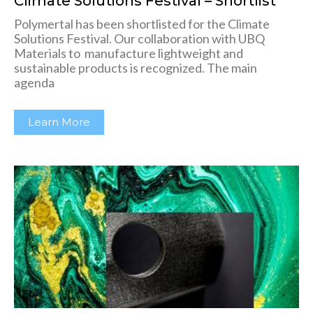
Climate Solutions Festival – Shortlist
Polymertal has been shortlisted for the Climate
Solutions Festival. Our collaboration with UBQ
Materials to manufacture lightweight and
sustainable products is recognized. The main
agenda
Learn More