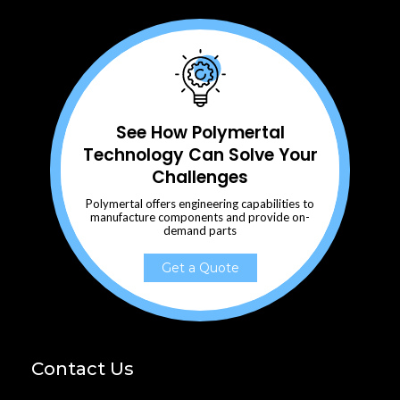
See How Polymertal
Technology Can Solve Your
Challenges
Polymertal offers engineering capabilities to
manufacture components and provide on-
demand parts
Get a Quote
Contact Us