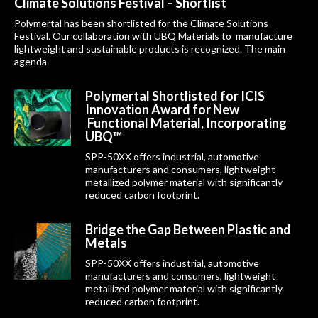
Climate Solutions Festival – Shortlist
Polymertal has been shortlisted for the Climate Solutions
Festival. Our collaboration with UBQ Materials to manufacture
lightweight and sustainable products is recognized. The main
agenda
Polymertal Shortlisted for ICIS
Innovation Award for New
Functional Material, Incorporating
UBQ™
SPP-50XX offers industrial, automotive
manufacturers and consumers, lightweight
metallized polymer material with significantly
reduced carbon footprint.
Bridge the Gap Between Plastic and
Metals
SPP-50XX offers industrial, automotive
manufacturers and consumers, lightweight
metallized polymer material with significantly
reduced carbon footprint.