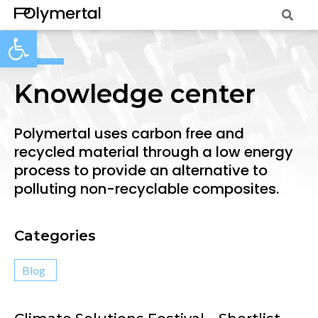
Open toolbar
Knowledge center
Polymertal uses carbon free and
recycled material through a low energy
process to provide an alternative to
polluting non-recyclable composites.
Categories
Blog