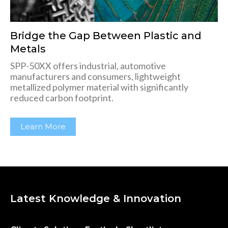
Bridge the Gap Between Plastic and
Metals
SPP-50XX offers industrial, automotive
manufacturers and consumers, lightweight
metallized polymer material with significantly
reduced carbon footprint.
Learn More
Latest Knowledge & Innovation