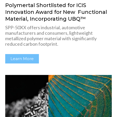
Polymertal Shortlisted for ICIS
Innovation Award for New Functional
Material, Incorporating UBQ™
SPP-50XX offers industrial, automotive
manufacturers and consumers, lightweight
metallized polymer material with significantly
reduced carbon footprint.
Learn More